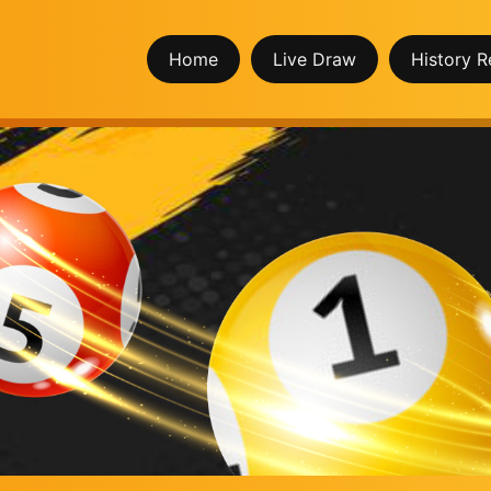
Home
Live Draw
History R