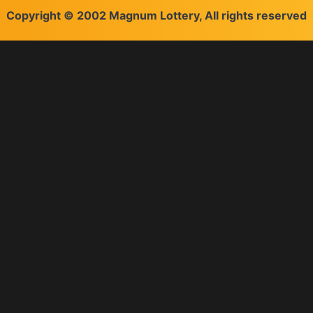
Copyright © 2002 Magnum Lottery, All rights reserved