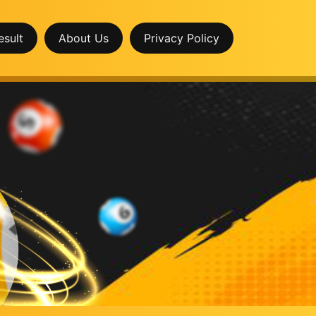
esult
About Us
Privacy Policy