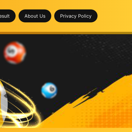
esult
About Us
Privacy Policy