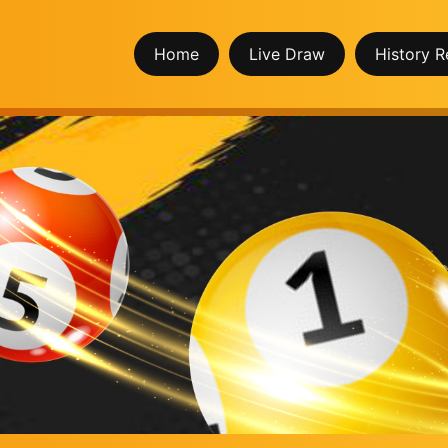
Home
Live Draw
History R