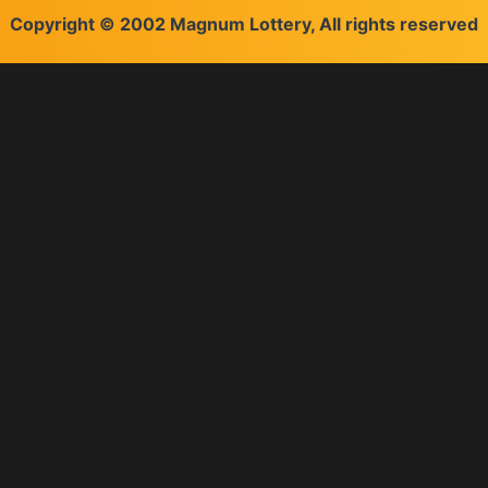
Copyright © 2002 Magnum Lottery, All rights reserved