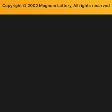
Copyright © 2002 Magnum Lottery, All rights reserved