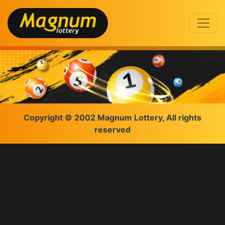
Copyright © 2002 Magnum Lottery, All rights
reserved