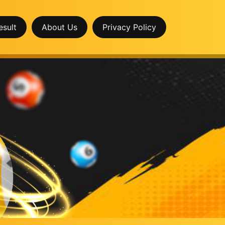
esult
About Us
Privacy Policy