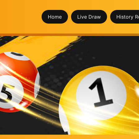
Home
Live Draw
History R