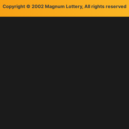
Copyright © 2002 Magnum Lottery, All rights reserved