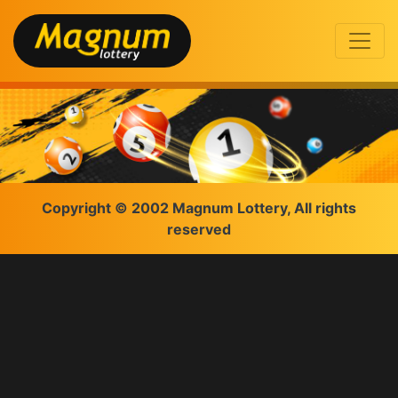
Copyright © 2002 Magnum Lottery, All rights
reserved