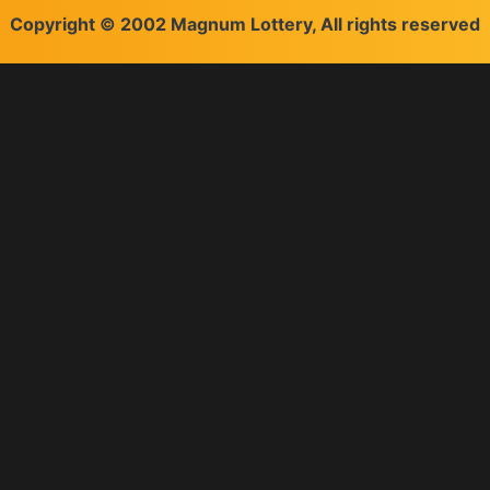
Copyright © 2002 Magnum Lottery, All rights reserved