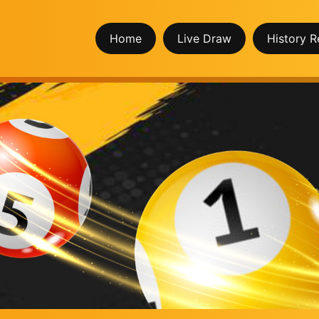
Home
Live Draw
History R