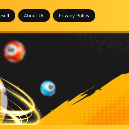
esult
About Us
Privacy Policy