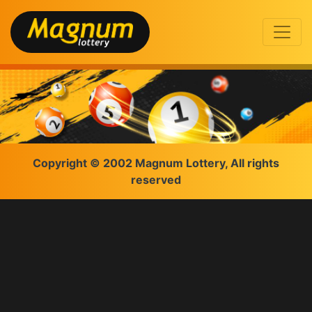
Copyright © 2002 Magnum Lottery, All rights
reserved