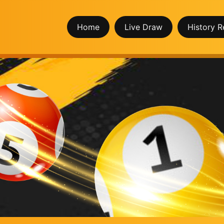
Home
Live Draw
History R