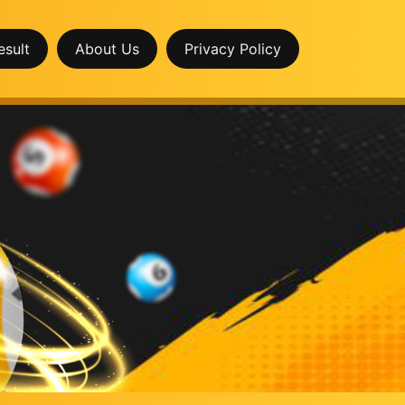
esult
About Us
Privacy Policy