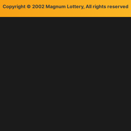
Copyright © 2002 Magnum Lottery, All rights reserved