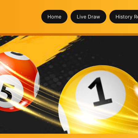
Home
Live Draw
History R