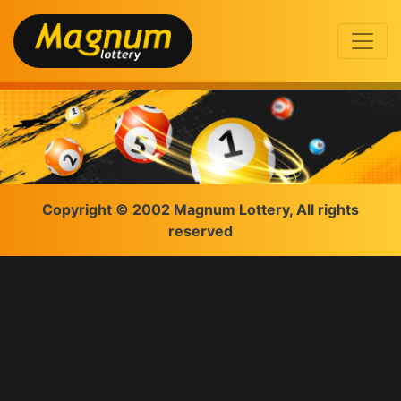
Copyright © 2002 Magnum Lottery, All rights
reserved