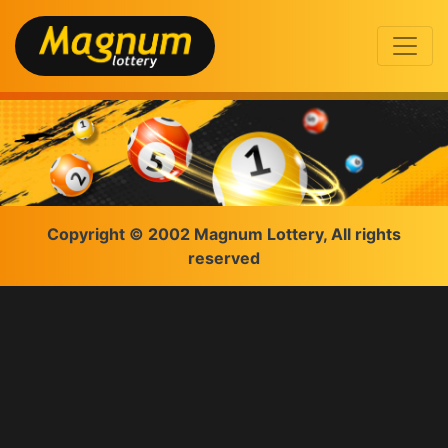
Copyright © 2002 Magnum Lottery, All rights
reserved