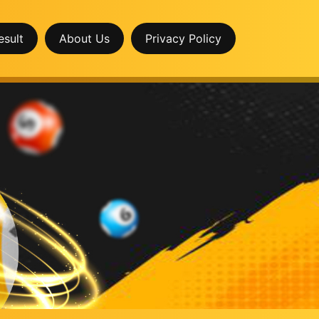
esult
About Us
Privacy Policy