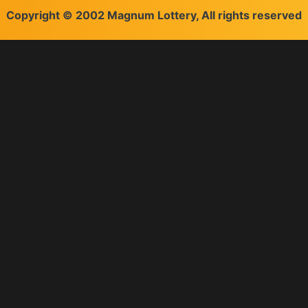
Copyright © 2002 Magnum Lottery, All rights reserved