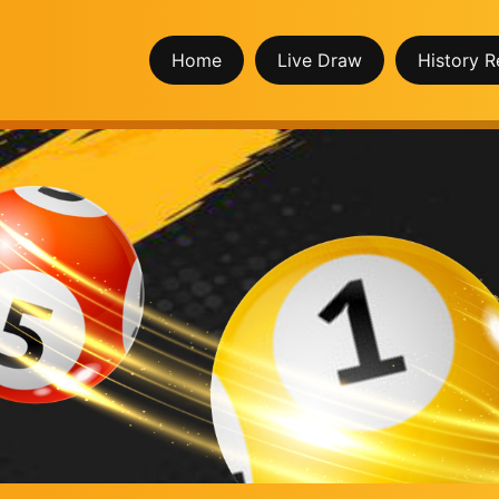
Home
Live Draw
History R