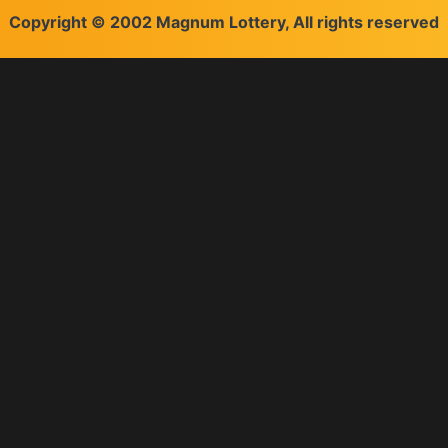
Copyright © 2002 Magnum Lottery, All rights reserved