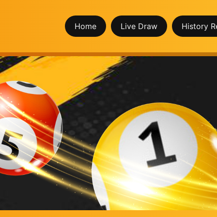
Home
Live Draw
History R