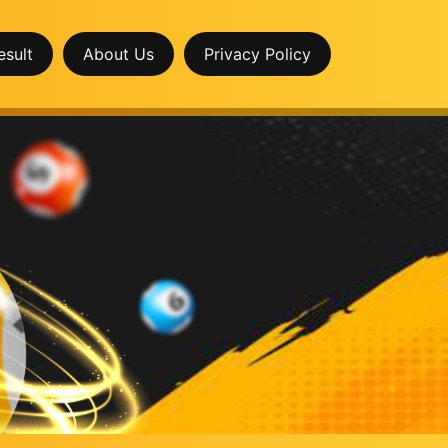
esult
About Us
Privacy Policy