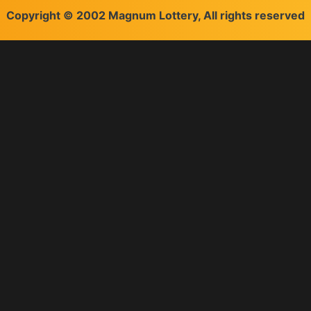
Copyright © 2002 Magnum Lottery, All rights reserved