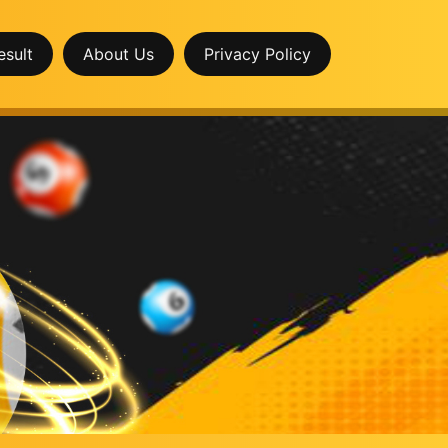
esult
About Us
Privacy Policy