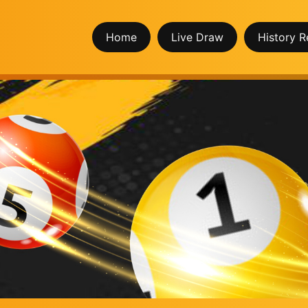
Home
Live Draw
History R