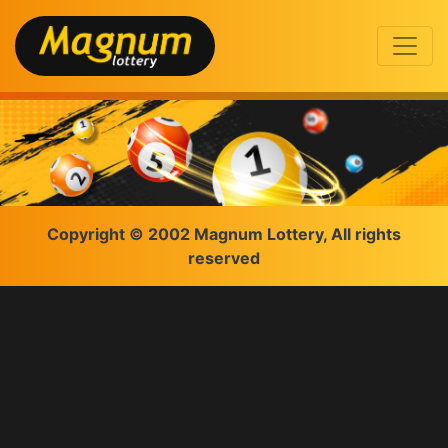
Copyright © 2002 Magnum Lottery, All rights
reserved