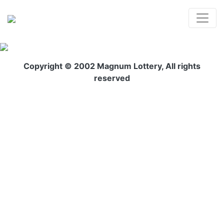
Copyright © 2002 Magnum Lottery, All rights
reserved