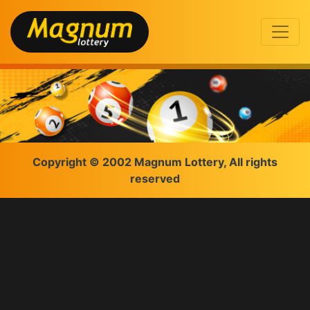
Copyright © 2002 Magnum Lottery, All rights
reserved