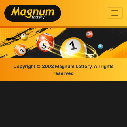
Copyright © 2002 Magnum Lottery, All rights
reserved