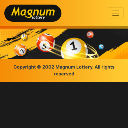
Copyright © 2002 Magnum Lottery, All rights
reserved