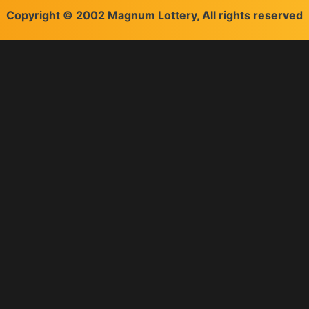
Copyright © 2002 Magnum Lottery, All rights reserved