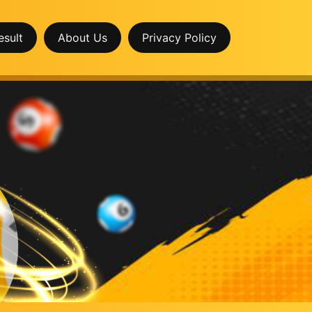
esult
About Us
Privacy Policy