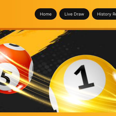
Home
Live Draw
History R