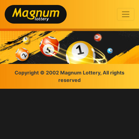
Copyright © 2002 Magnum Lottery, All rights
reserved