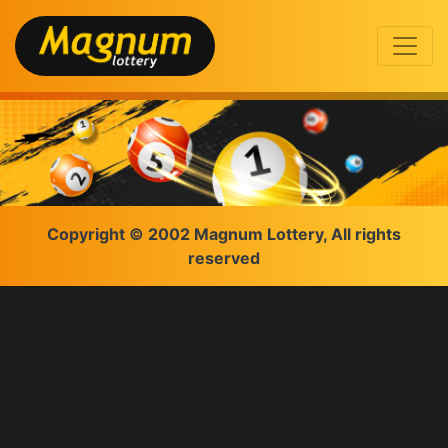
Copyright © 2002 Magnum Lottery, All rights
reserved