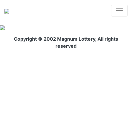
Copyright © 2002 Magnum Lottery, All rights
reserved