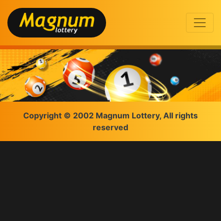
Copyright © 2002 Magnum Lottery, All rights
reserved