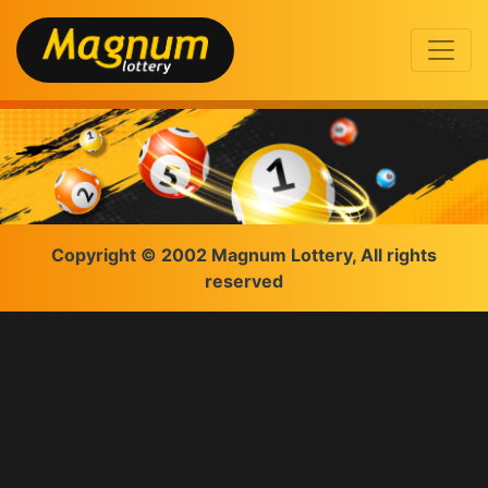
Copyright © 2002 Magnum Lottery, All rights
reserved