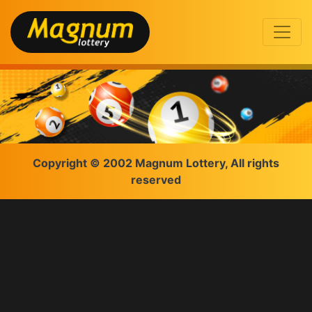
Copyright © 2002 Magnum Lottery, All rights
reserved