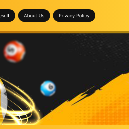
esult
About Us
Privacy Policy