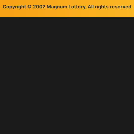
Copyright © 2002 Magnum Lottery, All rights reserved