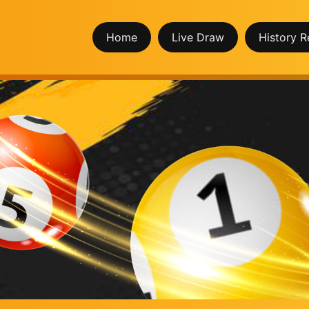
Home
Live Draw
History R