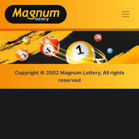
Copyright © 2002 Magnum Lottery, All rights
reserved