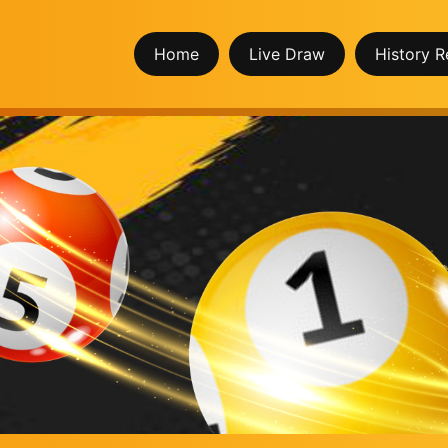
Home
Live Draw
History R