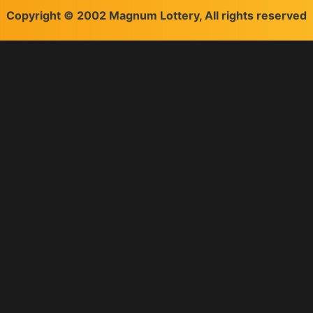
Copyright © 2002 Magnum Lottery, All rights reserved