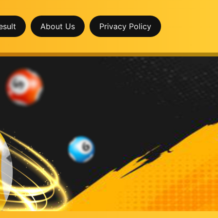
esult
About Us
Privacy Policy