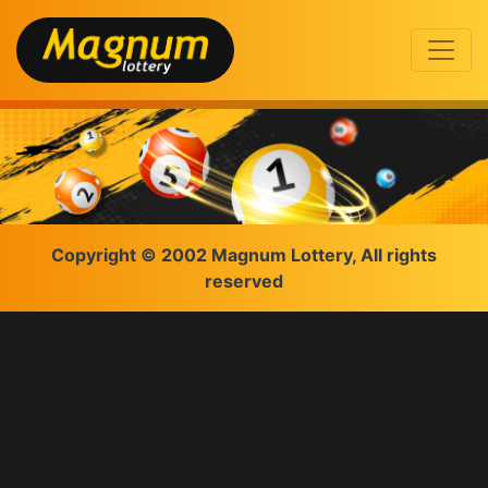
Copyright © 2002 Magnum Lottery, All rights
reserved