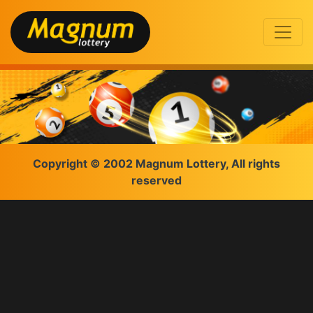
Copyright © 2002 Magnum Lottery, All rights
reserved