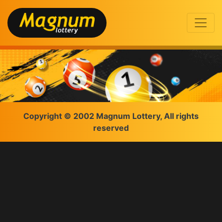
Copyright © 2002 Magnum Lottery, All rights
reserved