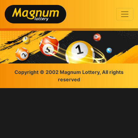
Copyright © 2002 Magnum Lottery, All rights
reserved