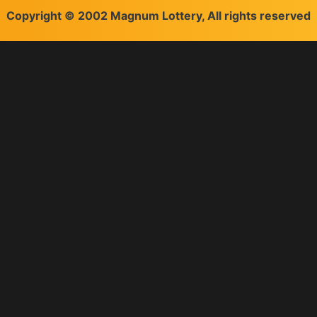
Copyright © 2002 Magnum Lottery, All rights reserved