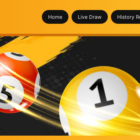
Home
Live Draw
History R