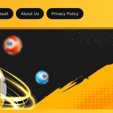
esult
About Us
Privacy Policy