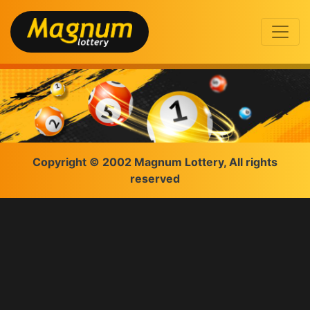
Copyright © 2002 Magnum Lottery, All rights
reserved