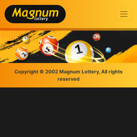
Copyright © 2002 Magnum Lottery, All rights
reserved