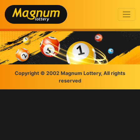
Copyright © 2002 Magnum Lottery, All rights
reserved