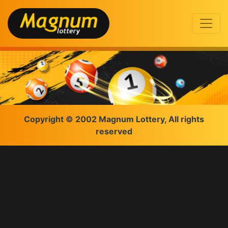
Copyright © 2002 Magnum Lottery, All rights
reserved