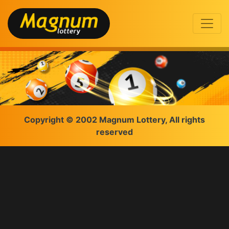
Copyright © 2002 Magnum Lottery, All rights
reserved