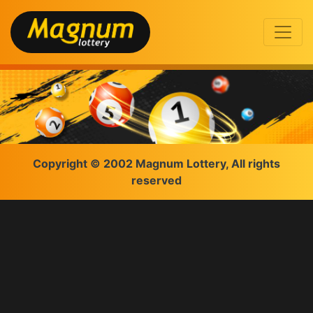
Copyright © 2002 Magnum Lottery, All rights
reserved