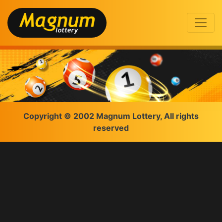
Copyright © 2002 Magnum Lottery, All rights
reserved