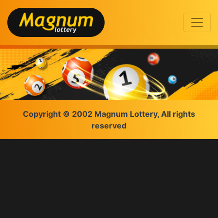
Copyright © 2002 Magnum Lottery, All rights
reserved