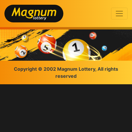
Copyright © 2002 Magnum Lottery, All rights
reserved