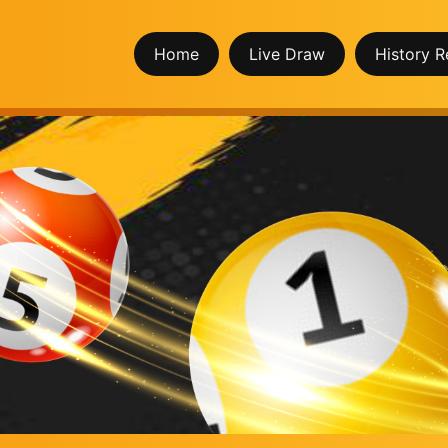
Home
Live Draw
History R