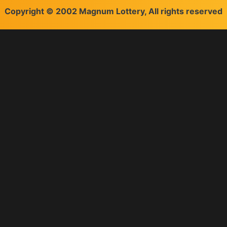
Copyright © 2002 Magnum Lottery, All rights reserved