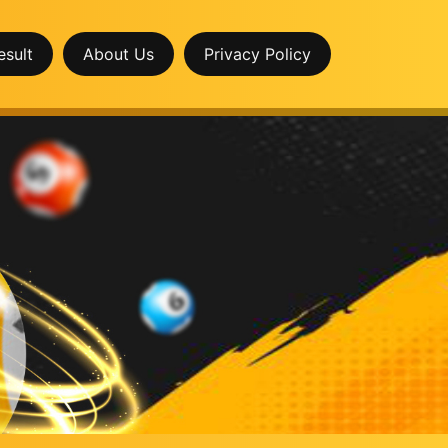
esult
About Us
Privacy Policy