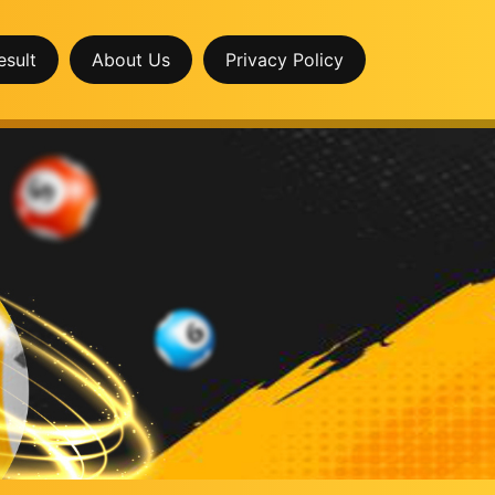
esult
About Us
Privacy Policy