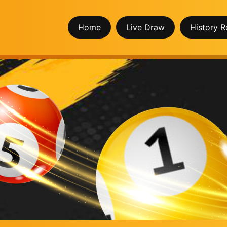
Home
Live Draw
History R