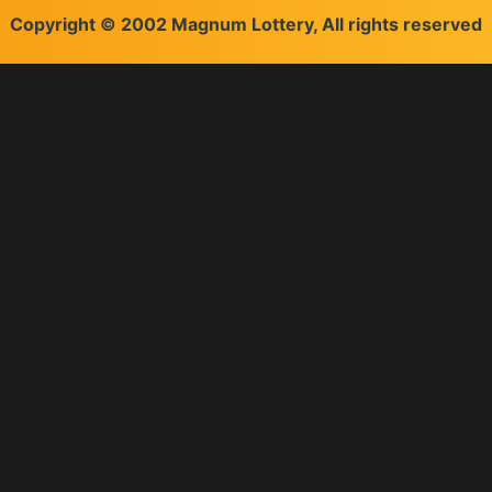
Copyright © 2002 Magnum Lottery, All rights reserved