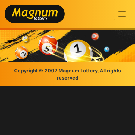
Copyright © 2002 Magnum Lottery, All rights
reserved