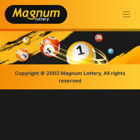
Copyright © 2002 Magnum Lottery, All rights
reserved