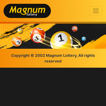
Copyright © 2002 Magnum Lottery, All rights
reserved