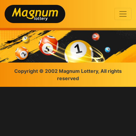
Copyright © 2002 Magnum Lottery, All rights
reserved